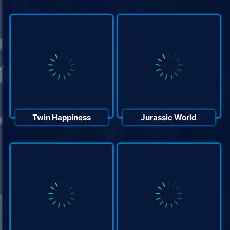
Twin Happiness
Jurassic World