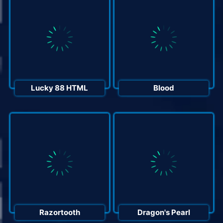
Lucky 88 HTML
Blood
Razortooth
Dragon's Pearl