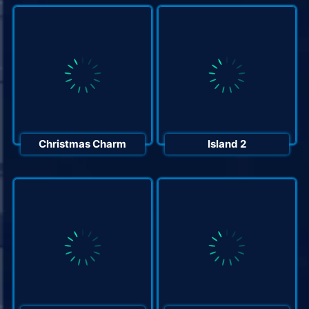
Christmas Charm
Island 2