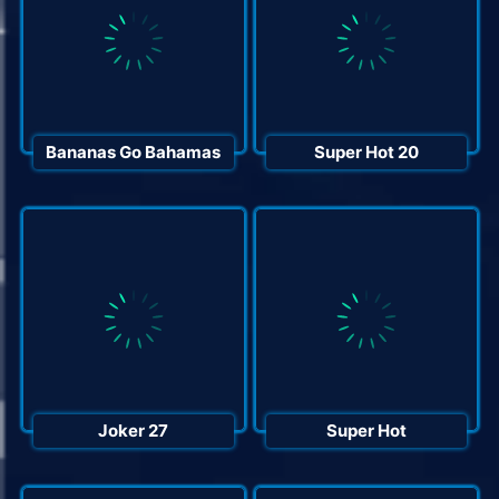
Bananas Go Bahamas
Super Hot 20
Joker 27
Super Hot