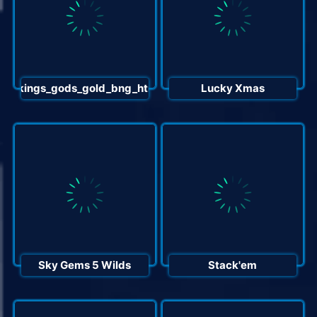
vikings_gods_gold_bng_html
Lucky Xmas
Sky Gems 5 Wilds
Stack'em