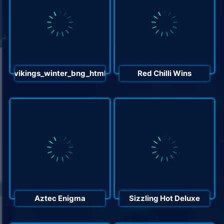
vikings_winter_bng_html
Red Chilli Wins
Aztec Enigma
Sizzling Hot Deluxe