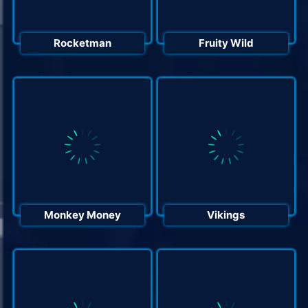
Rocketman
Fruity Wild
Monkey Money
Vikings