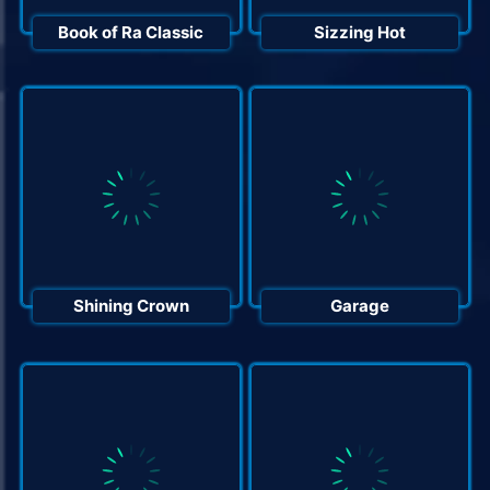
Book of Ra Classic
Sizzing Hot
Shining Crown
Garage