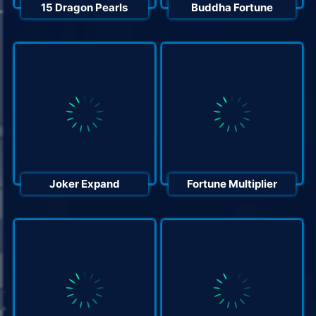
15 Dragon Pearls
Buddha Fortune
Joker Expand
Fortune Multiplier