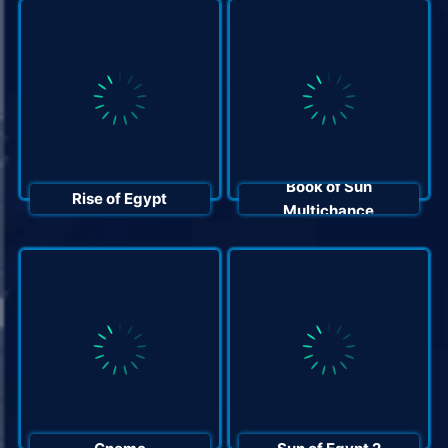
Book of Sun
Rise of Egypt
Multichance