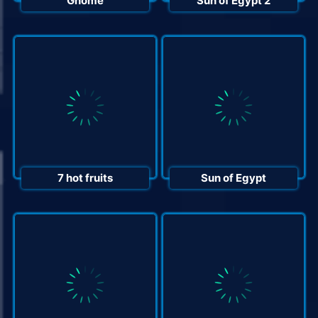
Gnome
Sun of Egypt 2
7 hot fruits
Sun of Egypt