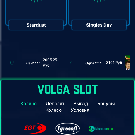
Stardust
Singles Day
2005.25
3101 Руб
slav****
Ogne****
Руб
Казино
Депозит
Вывод
Бонусы
Колесо
Условия