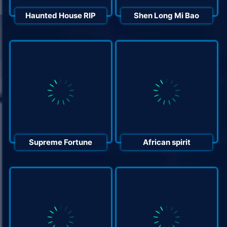
Haunted House RIP
Shen Long Mi Bao
Supreme Fortune
African spirit