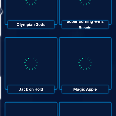
Super Burning Wins
Olympian Gods
Respin
Jack on Hold
Magic Apple