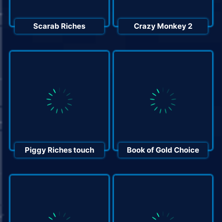
Scarab Riches
Crazy Monkey 2
Piggy Riches touch
Book of Gold Choice