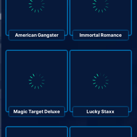
American Gangster
Immortal Romance
Magic Target Deluxe
Lucky Staxx