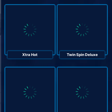
Xtra Hot
Twin Spin Deluxe