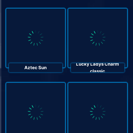
Lucky Ladys Charm
Aztec Sun
classic