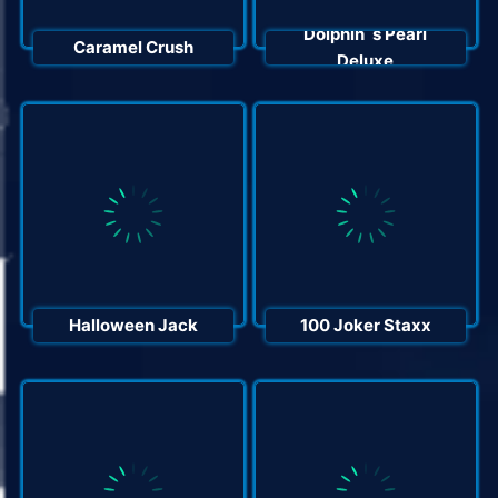
Dolphin`s Pearl
Caramel Crush
Deluxe
Halloween Jack
100 Joker Staxx