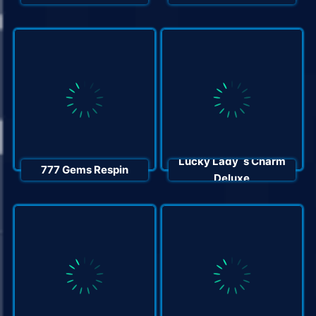
Lucky Lady`s Charm
777 Gems Respin
Deluxe