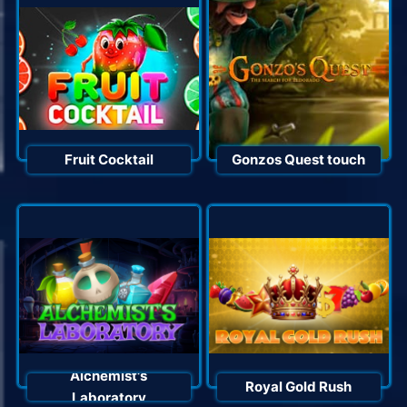
Fruit Cocktail
Gonzos Quest touch
Alchemist's
Royal Gold Rush
Laboratory