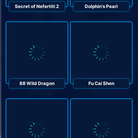
Secret of Nefertiti 2
Dolphin's Pearl
88 Wild Dragon
Fu Cai Shen