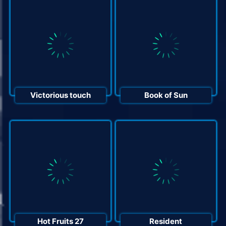
Victorious touch
Book of Sun
Hot Fruits 27
Resident