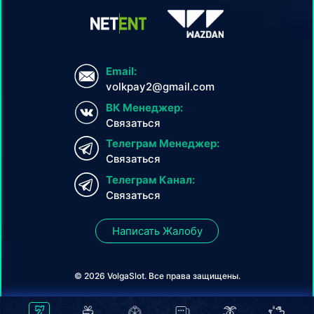
Email:
volkpay2@gmail.com
ВК Менеджер:
Связаться
Телеграм Менеджер:
Связаться
Телеграм Канал:
Связаться
Написать Жалобу
© 2026 VolgaSlot. Все права защищены.