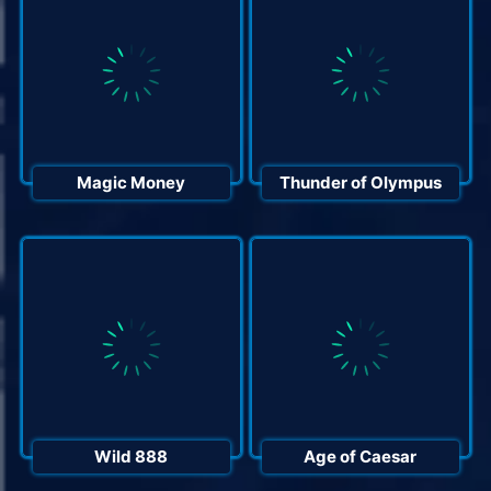
Magic Money
Thunder of Olympus
Wild 888
Age of Caesar