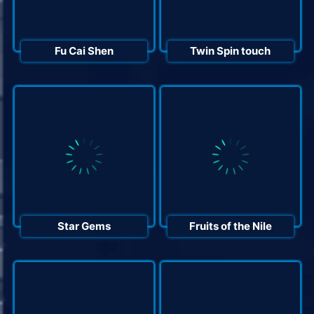
Fu Cai Shen
Twin Spin touch
Star Gems
Fruits of the Nile