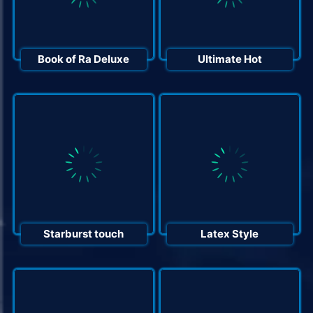
Book of Ra Deluxe
Ultimate Hot
Starburst touch
Latex Style