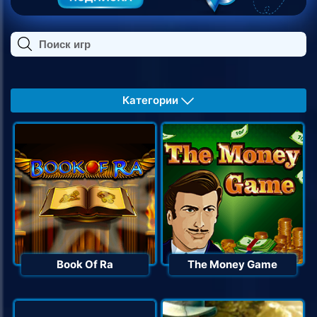
Категории
Book Of Ra
The Money Game