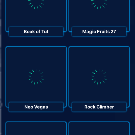
Book of Tut
Magic Fruits 27
Neo Vegas
Rock Climber