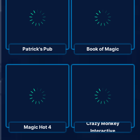
Patrick's Pub
Book of Magic
Crazy Monkey
Magic Hot 4
Interactive